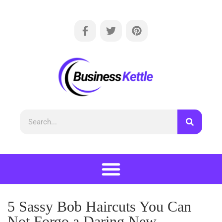
5 Sassy Bob Haircuts You Can
Not Forgo a Daring New