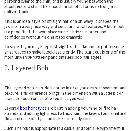
perpendicular to the chin, and is usually found between the
shoulders and chin. The smooth finish of it forms a strong and
polished look.
This is an ideal style on straight hair or a bit wavy. It shapes the
jawline in a very nice way and contours facial features. A blunt bob
is a good fit at the workplace since it brings in order and
confidence without making it too dramatic.
To style it, you may keep it straight with a flat iron or put on some
small waves to make it look less trendy. The blunt cut is one of the
most universal-flattering and timeless bob hair styles.
2. Layered Bob
The layered bob is an ideal option in case you desire movement and
texture. This difference brings in the dimension with a little bit of
dramatic touch or a subtle touch as you wish.
Layered
bob hair styles
are best in adding volumino to fine hair
strands and adding lightness to thick hair. The layers form a natural
flow and ease of style and make it more dynamic.
Such a haircut is appropriate in a casual and formal environment. It