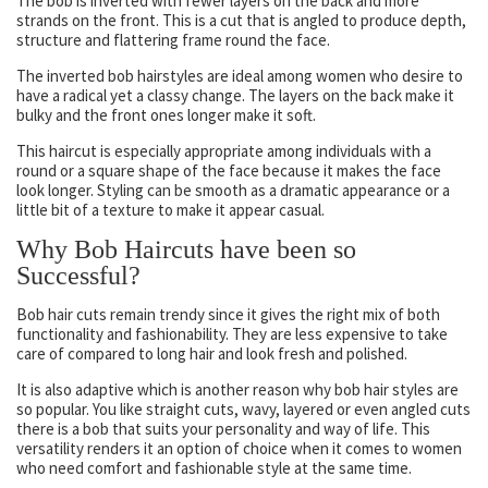
The bob is inverted with fewer layers on the back and more
strands on the front. This is a cut that is angled to produce depth,
structure and flattering frame round the face.
The inverted bob hairstyles are ideal among women who desire to
have a radical yet a classy change. The layers on the back make it
bulky and the front ones longer make it soft.
This haircut is especially appropriate among individuals with a
round or a square shape of the face because it makes the face
look longer. Styling can be smooth as a dramatic appearance or a
little bit of a texture to make it appear casual.
Why Bob Haircuts have been so
Successful?
Bob hair cuts remain trendy since it gives the right mix of both
functionality and fashionability. They are less expensive to take
care of compared to long hair and look fresh and polished.
It is also adaptive which is another reason why bob hair styles are
so popular. You like straight cuts, wavy, layered or even angled cuts
there is a bob that suits your personality and way of life. This
versatility renders it an option of choice when it comes to women
who need comfort and fashionable style at the same time.