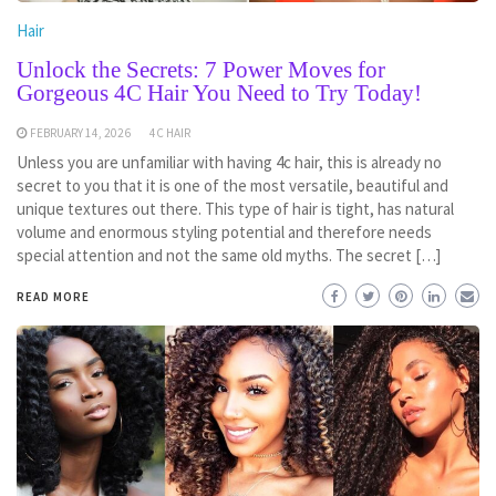
Hair
Unlock the Secrets: 7 Power Moves for
Gorgeous 4C Hair You Need to Try Today!
FEBRUARY 14, 2026
4C HAIR
Unless you are unfamiliar with having 4c hair, this is already no
secret to you that it is one of the most versatile, beautiful and
unique textures out there. This type of hair is tight, has natural
volume and enormous styling potential and therefore needs
special attention and not the same old myths. The secret […]
READ MORE