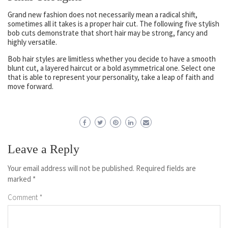
Grand new fashion does not necessarily mean a radical shift,
sometimes all it takes is a proper hair cut. The following five stylish
bob cuts demonstrate that short hair may be strong, fancy and
highly versatile.
Bob hair styles are limitless whether you decide to have a smooth
blunt cut, a layered haircut or a bold asymmetrical one. Select one
that is able to represent your personality, take a leap of faith and
move forward.
Leave a Reply
Your email address will not be published.
Required fields are
marked
*
Comment
*