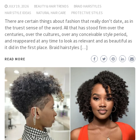
JULY 19, 2026
BEAUTY & HAIR TRENDS
BRAID HAIRSTYLES
HAIR STYLE IDEAS
NATURAL HAIR CARE
PROTECTIVE STYLES
There are certain things about fashion that really don’t date, as in
the truest sense of the word. All that has stood firm over the
centuries, over the cultures, over any conceivable style period,
and reappeared at any time to look as relevant and as beautiful as
it did in the first place. Braid hairstyles […]
READ MORE