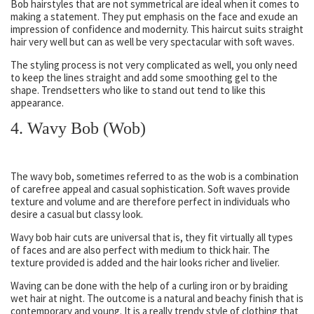
Bob hairstyles that are not symmetrical are ideal when it comes to
making a statement. They put emphasis on the face and exude an
impression of confidence and modernity. This haircut suits straight
hair very well but can as well be very spectacular with soft waves.
The styling process is not very complicated as well, you only need
to keep the lines straight and add some smoothing gel to the
shape. Trendsetters who like to stand out tend to like this
appearance.
4. Wavy Bob (Wob)
The wavy bob, sometimes referred to as the wob is a combination
of carefree appeal and casual sophistication. Soft waves provide
texture and volume and are therefore perfect in individuals who
desire a casual but classy look.
Wavy bob hair cuts are universal that is, they fit virtually all types
of faces and are also perfect with medium to thick hair. The
texture provided is added and the hair looks richer and livelier.
Waving can be done with the help of a curling iron or by braiding
wet hair at night. The outcome is a natural and beachy finish that is
contemporary and young. It is a really trendy style of clothing that