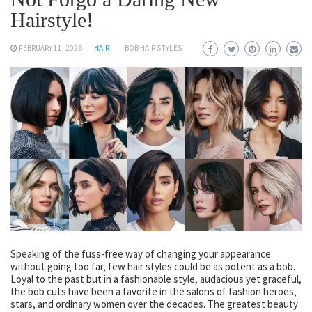
Hairstyle!
FEBRUARY 11, 2026
HAIR
BOB HAIR STYLES
Speaking of the fuss-free way of changing your appearance
without going too far, few hair styles could be as potent as a bob.
Loyal to the past but in a fashionable style, audacious yet graceful,
the bob cuts have been a favorite in the salons of fashion heroes,
stars, and ordinary women over the decades. The greatest beauty