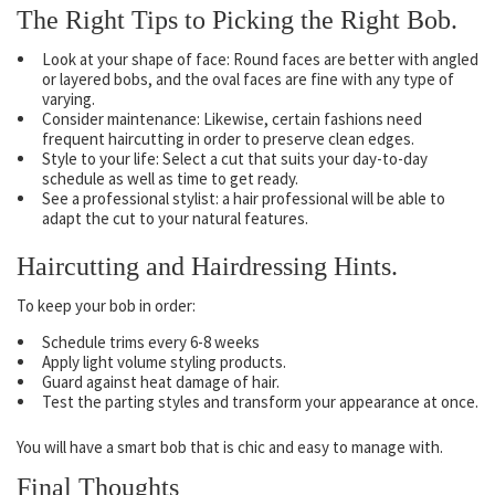
The Right Tips to Picking the Right Bob.
Look at your shape of face: Round faces are better with angled
or layered bobs, and the oval faces are fine with any type of
varying.
Consider maintenance: Likewise, certain fashions need
frequent haircutting in order to preserve clean edges.
Style to your life: Select a cut that suits your day-to-day
schedule as well as time to get ready.
See a professional stylist: a hair professional will be able to
adapt the cut to your natural features.
Haircutting and Hairdressing Hints.
To keep your bob in order:
Schedule trims every 6-8 weeks
Apply light volume styling products.
Guard against heat damage of hair.
Test the parting styles and transform your appearance at once.
You will have a smart bob that is chic and easy to manage with.
Final Thoughts