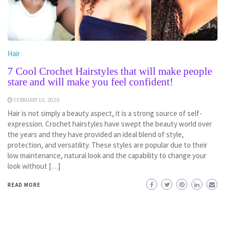
Hair
7 Cool Crochet Hairstyles that will make people
stare and will make you feel confident!
FEBRUARY 10, 2026
Hair is not simply a beauty aspect, it is a strong source of self-
expression. Crochet hairstyles have swept the beauty world over
the years and they have provided an ideal blend of style,
protection, and versatility. These styles are popular due to their
low maintenance, natural look and the capability to change your
look without […]
READ MORE