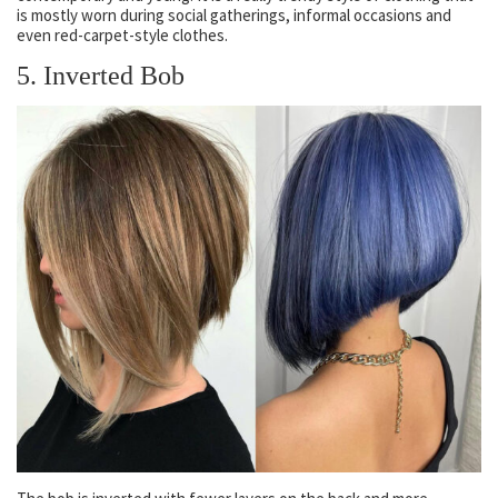
is mostly worn during social gatherings, informal occasions and
even red-carpet-style clothes.
5. Inverted Bob