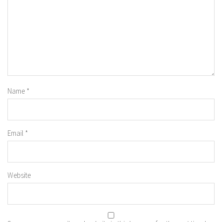
Name
*
Email
*
Website