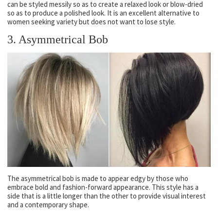
can be styled messily so as to create a relaxed look or blow-dried
so as to produce a polished look. It is an excellent alternative to
women seeking variety but does not want to lose style.
3. Asymmetrical Bob
The asymmetrical bob is made to appear edgy by those who
embrace bold and fashion-forward appearance. This style has a
side that is a little longer than the other to provide visual interest
and a contemporary shape.