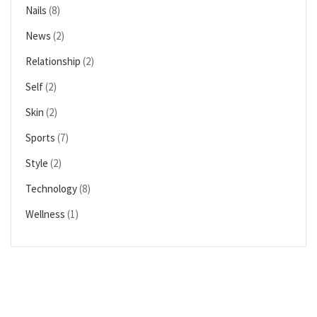
Nails
(8)
News
(2)
Relationship
(2)
Self
(2)
Skin
(2)
Sports
(7)
Style
(2)
Technology
(8)
Wellness
(1)