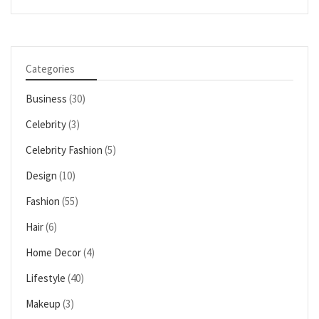
Categories
Business
(30)
Celebrity
(3)
Celebrity Fashion
(5)
Design
(10)
Fashion
(55)
Hair
(6)
Home Decor
(4)
Lifestyle
(40)
Makeup
(3)