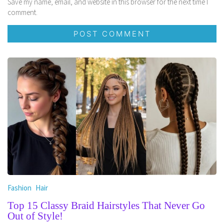
Save my name, email, and website in this browser for the next time I
comment.
Fashion
Hair
Top 15 Classy Braid Hairstyles That Never Go
Out of Style!