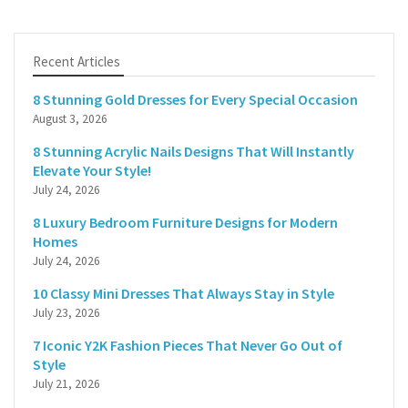
Recent Articles
8 Stunning Gold Dresses for Every Special Occasion
August 3, 2026
8 Stunning Acrylic Nails Designs That Will Instantly
Elevate Your Style!
July 24, 2026
8 Luxury Bedroom Furniture Designs for Modern
Homes
July 24, 2026
10 Classy Mini Dresses That Always Stay in Style
July 23, 2026
7 Iconic Y2K Fashion Pieces That Never Go Out of
Style
July 21, 2026