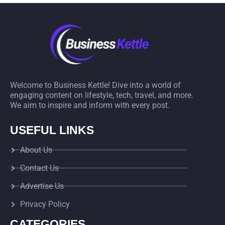
Welcome to Business Kettle! Dive into a world of
engaging content on lifestyle, tech, travel, and more.
We aim to inspire and inform with every post.
USEFUL LINKS
About Us
Contact Us
Advertise Us
Privacy Policy
CATEGORIES