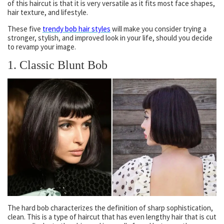
of this haircut is that it is very versatile as it fits most face shapes,
hair texture, and lifestyle.
These five
trendy bob hair styles
will make you consider trying a
stronger, stylish, and improved look in your life, should you decide
to revamp your image.
1. Classic Blunt Bob
The hard bob characterizes the definition of sharp sophistication,
clean. This is a type of haircut that has even lengthy hair that is cut