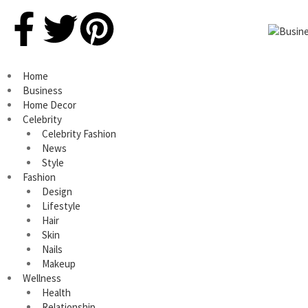
Home
Business
Home Decor
Celebrity
Celebrity Fashion
News
Style
Fashion
Design
Lifestyle
Hair
Skin
Nails
Makeup
Wellness
Health
Relationship