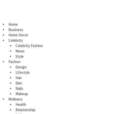
Home
Business
Home Decor
Celebrity
Celebrity Fashion
News
Style
Fashion
Design
Lifestyle
Hair
Skin
Nails
Makeup
Wellness
Health
Relationship