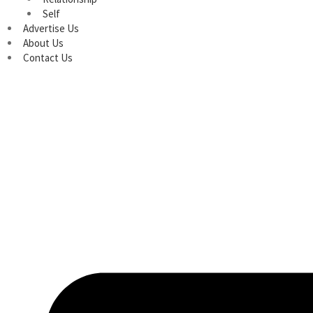
Self
Advertise Us
About Us
Contact Us