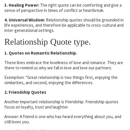
3. Healing Power:
The right quote can be comforting and give a
sense of perspective in times of conflict or heartbreak.
4. Universal Wisdom:
Relationship quotes should be grounded in
life experiences, and therefore be applicable to cross-cultural and
inter-generational settings.
Relationship Quote type.
1. Quotes on Romantic Relationship.
These lines embrace the loveliness of love and romance. They are
there to remind us why we fall in love and love our partners.
Exemption: “Great relationship is two things first, enjoying the
similarities, and second, enjoying the differences.
2. Friendship Quotes
Another important relationship is friendship. Friendship quotes
focus on loyalty, trust and laughter.
Answer: A friend is one who has heard everything about you, and
still loves you.