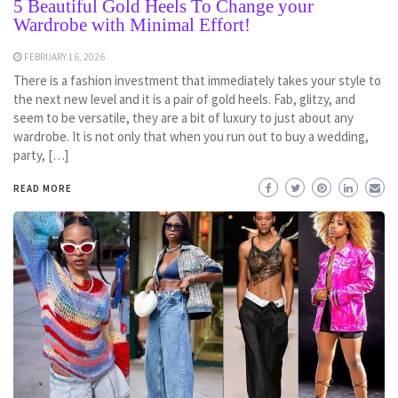
5 Beautiful Gold Heels To Change your
Wardrobe with Minimal Effort!
FEBRUARY 16, 2026
There is a fashion investment that immediately takes your style to
the next new level and it is a pair of gold heels. Fab, glitzy, and
seem to be versatile, they are a bit of luxury to just about any
wardrobe. It is not only that when you run out to buy a wedding,
party, […]
READ MORE