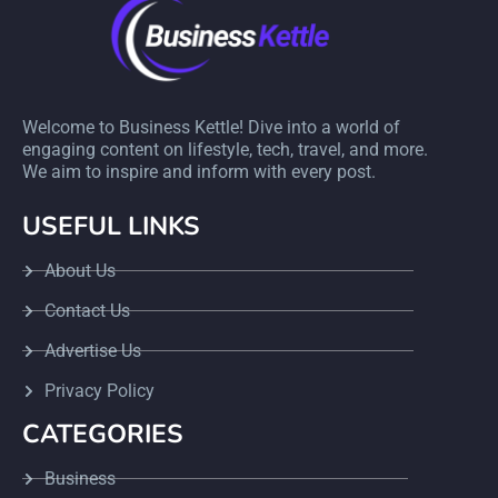
Welcome to Business Kettle! Dive into a world of
engaging content on lifestyle, tech, travel, and more.
We aim to inspire and inform with every post.
USEFUL LINKS
About Us
Contact Us
Advertise Us
Privacy Policy
CATEGORIES
Business