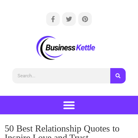
50 Best Relationship Quotes to
Inspire Love and Trust