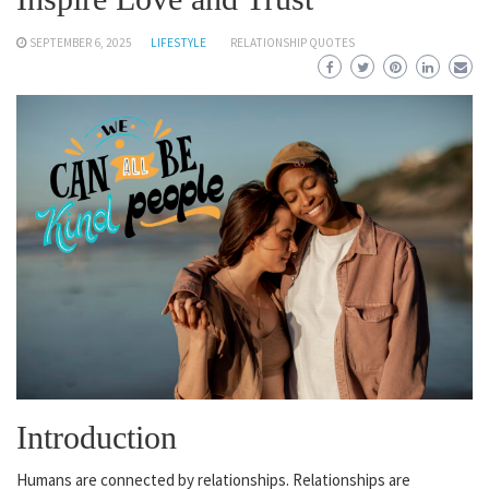
SEPTEMBER 6, 2025
LIFESTYLE
RELATIONSHIP QUOTES
Introduction
Humans are connected by relationships. Relationships are