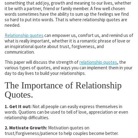
something that add joy, growth and meaning to our lives, whether
it be with a partner, friend or family member. A few well chosen
words sometimes have the ability to sum up the feelings we find
so hard to put into words. That is where relationship quotes are
needed.
Relationship quotes
can empower us, comfort us, and remind us of
what is really important, whether it is a romantic phrase of love or
an inspirational quote about trust, forgiveness, and
communication.
This paper will discuss the strength of
relationship quotes
, the
various types of quotes, and ways you can implement them in your
day to day lives to build your relationships.
The Importance of Relationship
Quotes.
1. Get It out:
Not all people can easily express themselves in
words. Quations can be used to tell of love, appreciation or even
relationship difficulties.
2. Motivate Growth:
Motivation quotes on
trust/forgiveness/patience to help couples become better.