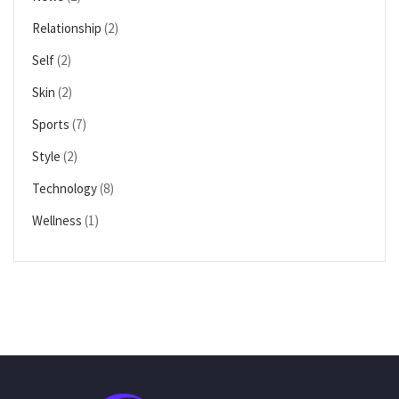
Relationship
(2)
Self
(2)
Skin
(2)
Sports
(7)
Style
(2)
Technology
(8)
Wellness
(1)