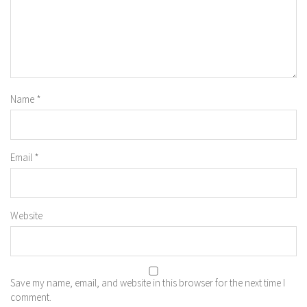
Name
*
Email
*
Website
Save my name, email, and website in this browser for the next time I
comment.