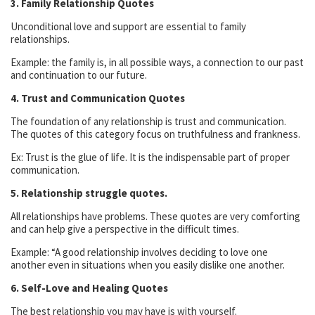
3. Family Relationship Quotes
Unconditional love and support are essential to family
relationships.
Example: the family is, in all possible ways, a connection to our past
and continuation to our future.
4. Trust and Communication Quotes
The foundation of any relationship is trust and communication.
The quotes of this category focus on truthfulness and frankness.
Ex: Trust is the glue of life. It is the indispensable part of proper
communication.
5. Relationship struggle quotes.
All relationships have problems. These quotes are very comforting
and can help give a perspective in the difficult times.
Example: “A good relationship involves deciding to love one
another even in situations when you easily dislike one another.
6. Self-Love and Healing Quotes
The best relationship you may have is with yourself.