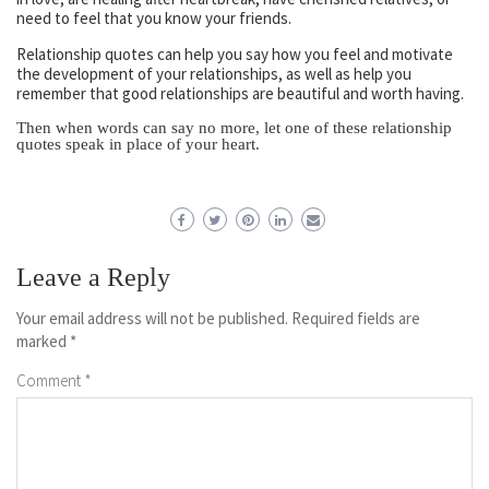
need to feel that you know your friends.
Relationship quotes can help you say how you feel and motivate
the development of your relationships, as well as help you
remember that good relationships are beautiful and worth having.
Then when words can say no more, let one of these relationship
quotes speak in place of your heart.
Leave a Reply
Your email address will not be published.
Required fields are
marked
*
Comment
*