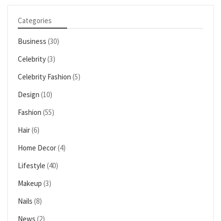
Categories
Business
(30)
Celebrity
(3)
Celebrity Fashion
(5)
Design
(10)
Fashion
(55)
Hair
(6)
Home Decor
(4)
Lifestyle
(40)
Makeup
(3)
Nails
(8)
News
(2)