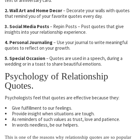
text or anniversary card.
2. Wall Art and Home Decor
– Decorate your walls with quotes
that remind you of your favorite quotes every day.
3. Social Media Posts
– Repin Posts – Post quotes that give
insights into your relationship experience.
4. Personal Journaling
– Use your journal to write meaningful
quotes to reflect on your growth.
5. Special Occasion
– Quotes are used in a speech, during a
wedding or in a toast to share beautiful emotions.
Psychology of Relationship
Quotes.
Psychologists feel that quotes are effective because they:
Give fulfillment to our feelings.
Provide insight when situations are tough.
As reminders of such values as trust, love and patience.
In words needless, be our helpers.
This is one of the reasons why relationship quotes are so popular