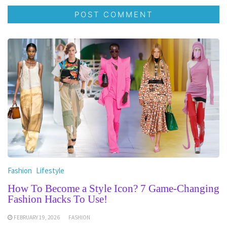
Fashion
Lifestyle
How To Become a Style Icon? 7 Game-Changing
Fashion Hacks To Use!
FEBRUARY 19, 2026
FASHION