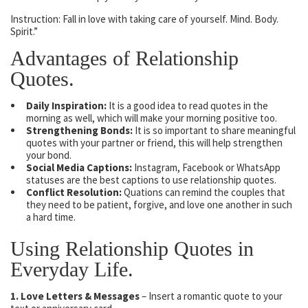
Instruction: Fall in love with taking care of yourself. Mind. Body.
Spirit.”
Advantages of Relationship
Quotes.
Daily Inspiration:
It is a good idea to read quotes in the
morning as well, which will make your morning positive too.
Strengthening Bonds:
It is so important to share meaningful
quotes with your partner or friend, this will help strengthen
your bond.
Social Media Captions:
Instagram, Facebook or WhatsApp
statuses are the best captions to use relationship quotes.
Conflict Resolution:
Quations can remind the couples that
they need to be patient, forgive, and love one another in such
a hard time.
Using Relationship Quotes in
Everyday Life.
1. Love Letters & Messages
– Insert a romantic quote to your