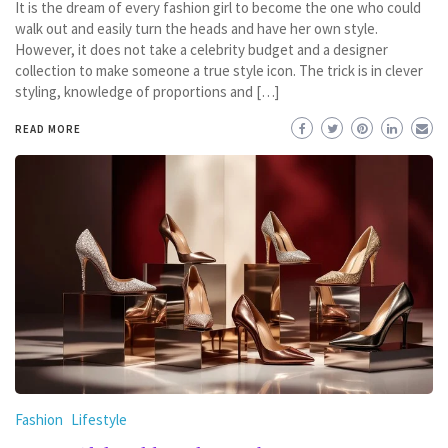
It is the dream of every fashion girl to become the one who could
walk out and easily turn the heads and have her own style.
However, it does not take a celebrity budget and a designer
collection to make someone a true style icon. The trick is in clever
styling, knowledge of proportions and […]
READ MORE
Fashion
Lifestyle