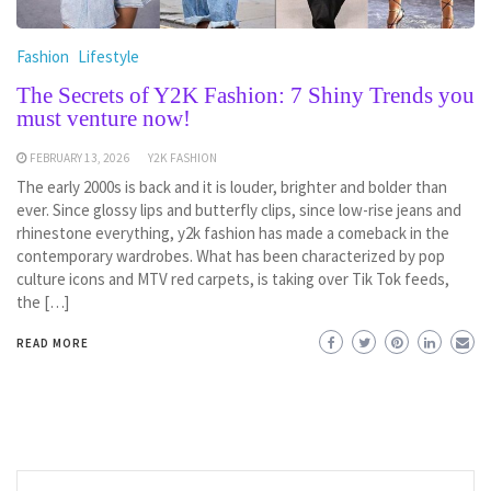
Fashion
Lifestyle
The Secrets of Y2K Fashion: 7 Shiny Trends you
must venture now!
FEBRUARY 13, 2026
Y2K FASHION
The early 2000s is back and it is louder, brighter and bolder than
ever. Since glossy lips and butterfly clips, since low-rise jeans and
rhinestone everything, y2k fashion has made a comeback in the
contemporary wardrobes. What has been characterized by pop
culture icons and MTV red carpets, is taking over Tik Tok feeds,
the […]
READ MORE