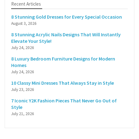
Recent Articles
8 Stunning Gold Dresses for Every Special Occasion
August 3, 2026
8 Stunning Acrylic Nails Designs That Will Instantly
Elevate Your Style!
July 24, 2026
8 Luxury Bedroom Furniture Designs for Modern
Homes
July 24, 2026
10 Classy Mini Dresses That Always Stay in Style
July 23, 2026
7 Iconic Y2K Fashion Pieces That Never Go Out of
Style
July 21, 2026