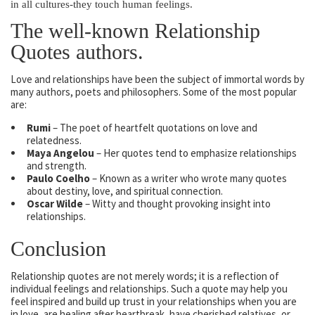
in all cultures-they touch human feelings.
The well-known Relationship
Quotes authors.
Love and relationships have been the subject of immortal words by
many authors, poets and philosophers. Some of the most popular
are:
Rumi
– The poet of heartfelt quotations on love and
relatedness.
Maya Angelou
– Her quotes tend to emphasize relationships
and strength.
Paulo Coelho
– Known as a writer who wrote many quotes
about destiny, love, and spiritual connection.
Oscar Wilde
– Witty and thought provoking insight into
relationships.
Conclusion
Relationship quotes are not merely words; it is a reflection of
individual feelings and relationships. Such a quote may help you
feel inspired and build up trust in your relationships when you are
in love, are healing after heartbreak, have cherished relatives, or