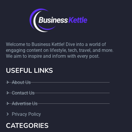
Welcome to Business Kettle! Dive into a world of
engaging content on lifestyle, tech, travel, and more.
We aim to inspire and inform with every post.
USEFUL LINKS
About Us
Contact Us
Advertise Us
Privacy Policy
CATEGORIES