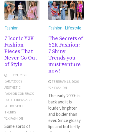
Fashion
Fashion
Lifestyle
7 Iconic Y2K
The Secrets of
Fashion
Y2K Fashion:
Pieces That
7 Shiny
Never Go Out
Trends you
of Style
must venture
now!
JULY 21, 2026
EARLY 2000S
FEBRUARY 13, 2026
AESTHETIC
Y2K FASHION
FASHION COMEBACK
The early 2000s is
OUTFIT IDEAS 2026
back and it is
RETRO STYLE
louder, brighter
TRENDS
and bolder than
Y2K FASHION
ever. Since glossy
Some sorts of
lips and butterfly