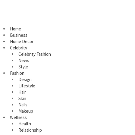
Home
Business
Home Decor
Celebrity
Celebrity Fashion
News
Style
Fashion
Design
Lifestyle
Hair
Skin
Nails
Makeup
Wellness
Health
Relationship