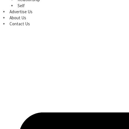
Self
Advertise Us
About Us
Contact Us