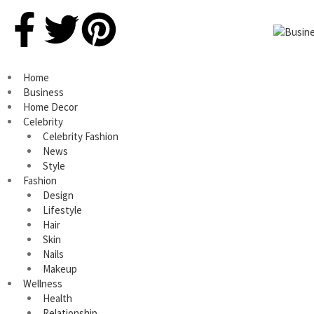
Home
Business
Home Decor
Celebrity
Celebrity Fashion
News
Style
Fashion
Design
Lifestyle
Hair
Skin
Nails
Makeup
Wellness
Health
Relationship