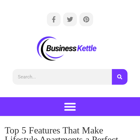
Top 5 Features That Make
Lifestyle Apartments a Perfect