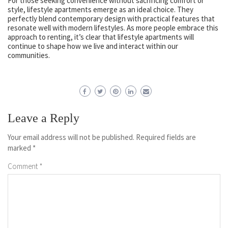
For those seeking convenience without sacrificing comfort or
style, lifestyle apartments emerge as an ideal choice. They
perfectly blend contemporary design with practical features that
resonate well with modern lifestyles. As more people embrace this
approach to renting, it’s clear that lifestyle apartments will
continue to shape how we live and interact within our
communities.
Leave a Reply
Your email address will not be published.
Required fields are
marked
*
Comment
*