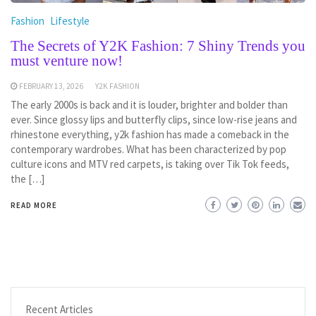
Fashion
Lifestyle
The Secrets of Y2K Fashion: 7 Shiny Trends you
must venture now!
FEBRUARY 13, 2026
Y2K FASHION
The early 2000s is back and it is louder, brighter and bolder than
ever. Since glossy lips and butterfly clips, since low-rise jeans and
rhinestone everything, y2k fashion has made a comeback in the
contemporary wardrobes. What has been characterized by pop
culture icons and MTV red carpets, is taking over Tik Tok feeds,
the […]
READ MORE
Recent Articles