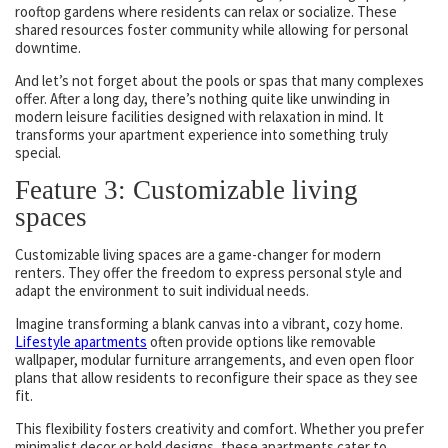
rooftop gardens where residents can relax or socialize. These
shared resources foster community while allowing for personal
downtime.
And let’s not forget about the pools or spas that many complexes
offer. After a long day, there’s nothing quite like unwinding in
modern leisure facilities designed with relaxation in mind. It
transforms your apartment experience into something truly
special.
Feature 3: Customizable living
spaces
Customizable living spaces are a game-changer for modern
renters. They offer the freedom to express personal style and
adapt the environment to suit individual needs.
Imagine transforming a blank canvas into a vibrant, cozy home.
Lifestyle apartments
often provide options like removable
wallpaper, modular furniture arrangements, and even open floor
plans that allow residents to reconfigure their space as they see
fit.
This flexibility fosters creativity and comfort. Whether you prefer
minimalist decor or bold designs, these apartments cater to