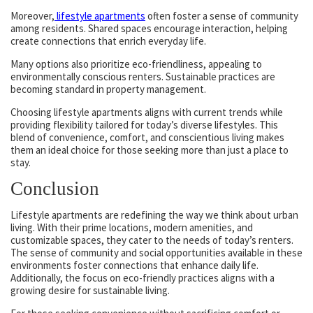
Moreover,
lifestyle apartments
often foster a sense of community
among residents. Shared spaces encourage interaction, helping
create connections that enrich everyday life.
Many options also prioritize eco-friendliness, appealing to
environmentally conscious renters. Sustainable practices are
becoming standard in property management.
Choosing lifestyle apartments aligns with current trends while
providing flexibility tailored for today’s diverse lifestyles. This
blend of convenience, comfort, and conscientious living makes
them an ideal choice for those seeking more than just a place to
stay.
Conclusion
Lifestyle apartments are redefining the way we think about urban
living. With their prime locations, modern amenities, and
customizable spaces, they cater to the needs of today’s renters.
The sense of community and social opportunities available in these
environments foster connections that enhance daily life.
Additionally, the focus on eco-friendly practices aligns with a
growing desire for sustainable living.