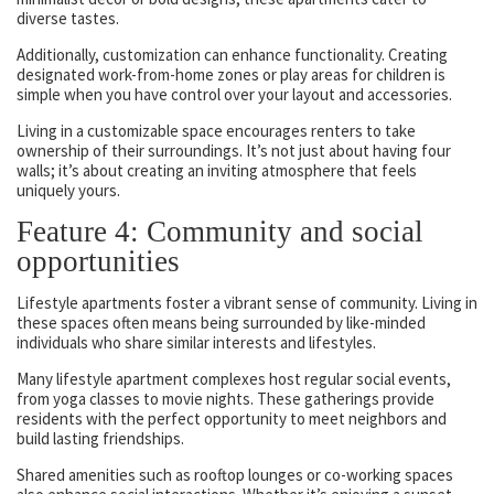
diverse tastes.
Additionally, customization can enhance functionality. Creating
designated work-from-home zones or play areas for children is
simple when you have control over your layout and accessories.
Living in a customizable space encourages renters to take
ownership of their surroundings. It’s not just about having four
walls; it’s about creating an inviting atmosphere that feels
uniquely yours.
Feature 4: Community and social
opportunities
Lifestyle apartments foster a vibrant sense of community. Living in
these spaces often means being surrounded by like-minded
individuals who share similar interests and lifestyles.
Many lifestyle apartment complexes host regular social events,
from yoga classes to movie nights. These gatherings provide
residents with the perfect opportunity to meet neighbors and
build lasting friendships.
Shared amenities such as rooftop lounges or co-working spaces