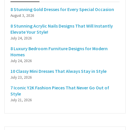
8 Stunning Gold Dresses for Every Special Occasion
August 3, 2026
8 Stunning Acrylic Nails Designs That Will Instantly
Elevate Your Style!
July 24, 2026
8 Luxury Bedroom Furniture Designs for Modern
Homes
July 24, 2026
10 Classy Mini Dresses That Always Stay in Style
July 23, 2026
7 Iconic Y2K Fashion Pieces That Never Go Out of
Style
July 21, 2026