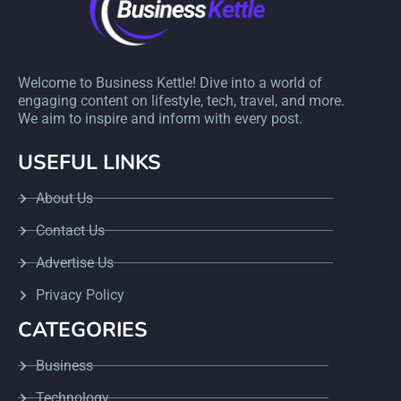
Welcome to Business Kettle! Dive into a world of
engaging content on lifestyle, tech, travel, and more.
We aim to inspire and inform with every post.
USEFUL LINKS
About Us
Contact Us
Advertise Us
Privacy Policy
CATEGORIES
Business
Technology