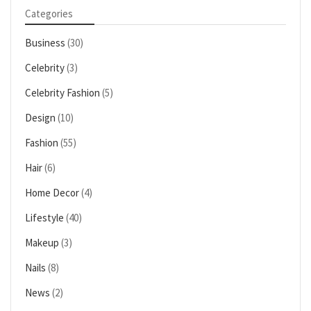
Categories
Business
(30)
Celebrity
(3)
Celebrity Fashion
(5)
Design
(10)
Fashion
(55)
Hair
(6)
Home Decor
(4)
Lifestyle
(40)
Makeup
(3)
Nails
(8)
News
(2)