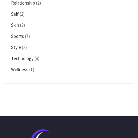
Relationship
(2)
Self
(2)
Skin
(2)
Sports
(7)
Style
(2)
Technology
(8)
Wellness
(1)