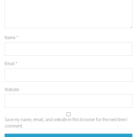
Name
*
Email
*
Website
Save my name, email, and website in this browser for the next time I
comment.