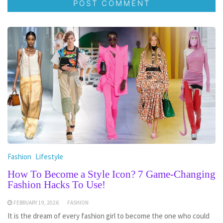
Fashion
Lifestyle
How To Become a Style Icon? 7 Game-Changing
Fashion Hacks To Use!
FEBRUARY 19, 2026
FASHION
It is the dream of every fashion girl to become the one who could