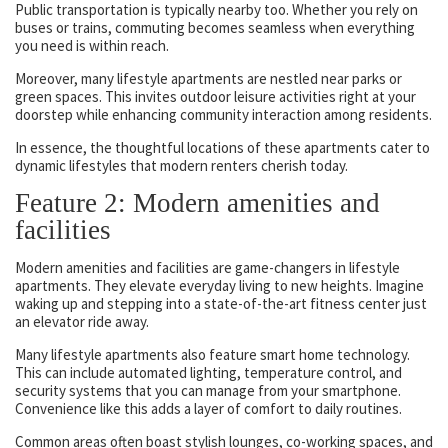
Public transportation is typically nearby too. Whether you rely on
buses or trains, commuting becomes seamless when everything
you need is within reach.
Moreover, many lifestyle apartments are nestled near parks or
green spaces. This invites outdoor leisure activities right at your
doorstep while enhancing community interaction among residents.
In essence, the thoughtful locations of these apartments cater to
dynamic lifestyles that modern renters cherish today.
Feature 2: Modern amenities and
facilities
Modern amenities and facilities are game-changers in lifestyle
apartments. They elevate everyday living to new heights. Imagine
waking up and stepping into a state-of-the-art fitness center just
an elevator ride away.
Many lifestyle apartments also feature smart home technology.
This can include automated lighting, temperature control, and
security systems that you can manage from your smartphone.
Convenience like this adds a layer of comfort to daily routines.
Common areas often boast stylish lounges, co-working spaces, and