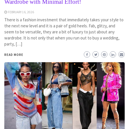
Wardrobe with Minimal Effort!
FEBRUARY 16, 2026
There is a fashion investment that immediately takes your style to
the next new level and it is a pair of gold heels. Fab, glitzy, and
seem to be versatile, they are a bit of luxury to just about any
wardrobe. It is not only that when you run out to buy a wedding,
party, […]
READ MORE