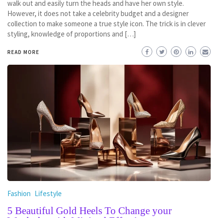
walk out and easily turn the heads and have her own style.
However, it does not take a celebrity budget and a designer
collection to make someone a true style icon. The trick is in clever
styling, knowledge of proportions and […]
READ MORE
Fashion
Lifestyle
5 Beautiful Gold Heels To Change your