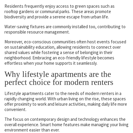
Residents frequently enjoy access to green spaces such as
rooftop gardens or communal parks. These areas promote
biodiversity and provide a serene escape from urban life.
Water-saving fixtures are commonly installed too, contributing to
responsible resource management.
Moreover, eco-conscious communities often host events focused
on sustainability education, allowing residents to connect over
shared values while fostering a sense of belonging in their
neighborhood. Embracing an eco-friendly lifestyle becomes
effortless when your home supports it seamlessly.
Why lifestyle apartments are the
perfect choice for modern renters
Lifestyle apartments cater to the needs of modern renters in a
rapidly changing world. With urban living on the rise, these spaces
offer proximity to work and leisure activities, making daily life more
convenient.
The focus on contemporary design and technology enhances the
overall experience. Smart home features make managing your living
environment easier than ever.