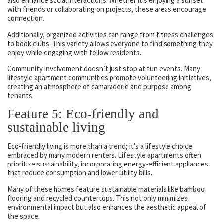
also enhance social interactions. Whether it’s enjoying a sunset
with friends or collaborating on projects, these areas encourage
connection.
Additionally, organized activities can range from fitness challenges
to book clubs. This variety allows everyone to find something they
enjoy while engaging with fellow residents.
Community involvement doesn’t just stop at fun events. Many
lifestyle apartment communities promote volunteering initiatives,
creating an atmosphere of camaraderie and purpose among
tenants.
Feature 5: Eco-friendly and
sustainable living
Eco-friendly living is more than a trend; it’s a lifestyle choice
embraced by many modern renters. Lifestyle apartments often
prioritize sustainability, incorporating energy-efficient appliances
that reduce consumption and lower utility bills.
Many of these homes feature sustainable materials like bamboo
flooring and recycled countertops. This not only minimizes
environmental impact but also enhances the aesthetic appeal of
the space.