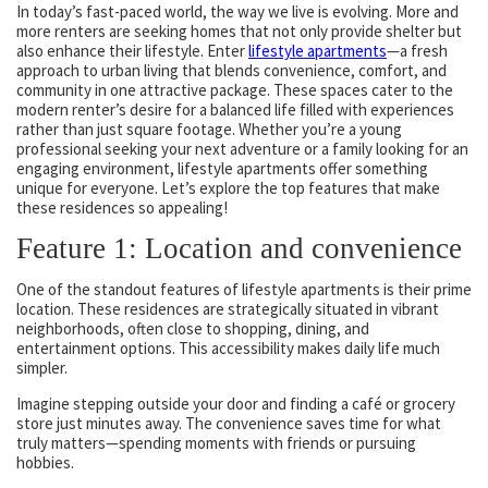
In today’s fast-paced world, the way we live is evolving. More and
more renters are seeking homes that not only provide shelter but
also enhance their lifestyle. Enter
lifestyle apartments
—a fresh
approach to urban living that blends convenience, comfort, and
community in one attractive package. These spaces cater to the
modern renter’s desire for a balanced life filled with experiences
rather than just square footage. Whether you’re a young
professional seeking your next adventure or a family looking for an
engaging environment, lifestyle apartments offer something
unique for everyone. Let’s explore the top features that make
these residences so appealing!
Feature 1: Location and convenience
One of the standout features of lifestyle apartments is their prime
location. These residences are strategically situated in vibrant
neighborhoods, often close to shopping, dining, and
entertainment options. This accessibility makes daily life much
simpler.
Imagine stepping outside your door and finding a café or grocery
store just minutes away. The convenience saves time for what
truly matters—spending moments with friends or pursuing
hobbies.