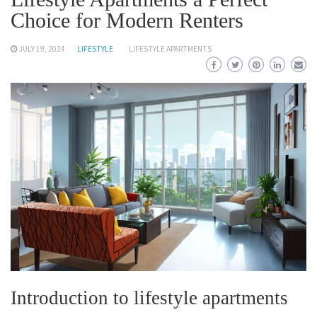
Choice for Modern Renters
JULY 19, 2024
LIFESTYLE
LIFESTYLE APARTMENTS
Introduction to lifestyle apartments