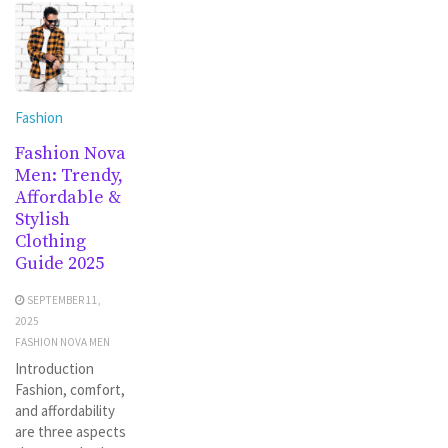
Fashion
Fashion Nova
Men: Trendy,
Affordable &
Stylish
Clothing
Guide 2025
SEPTEMBER 11,
2025
FASHION NOVA MEN
Introduction
Fashion, comfort,
and affordability
are three aspects