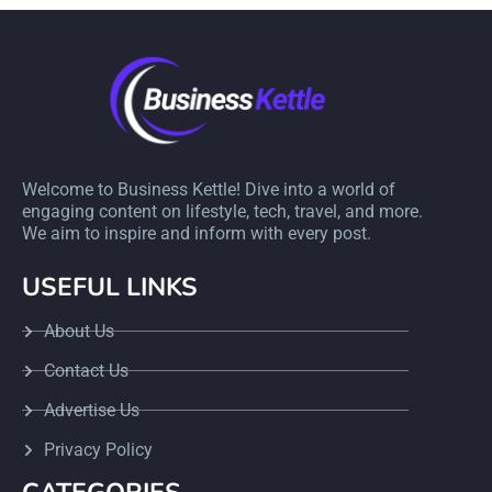
Welcome to Business Kettle! Dive into a world of
engaging content on lifestyle, tech, travel, and more.
We aim to inspire and inform with every post.
USEFUL LINKS
About Us
Contact Us
Advertise Us
Privacy Policy