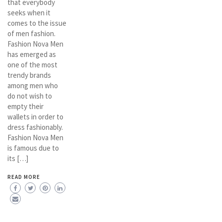
that everybody
seeks when it
comes to the issue
of men fashion.
Fashion Nova Men
has emerged as
one of the most
trendy brands
among men who
do not wish to
empty their
wallets in order to
dress fashionably.
Fashion Nova Men
is famous due to
its […]
READ MORE