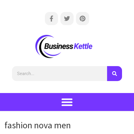
fashion nova men