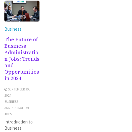
Business
The Future of
Business
Administratio
n Jobs: Trends
and
Opportunities
in 2024
SEPTEMBER 30,
2024
BUSINESS
ADMINISTRATION
JOBS
Introduction to
Business