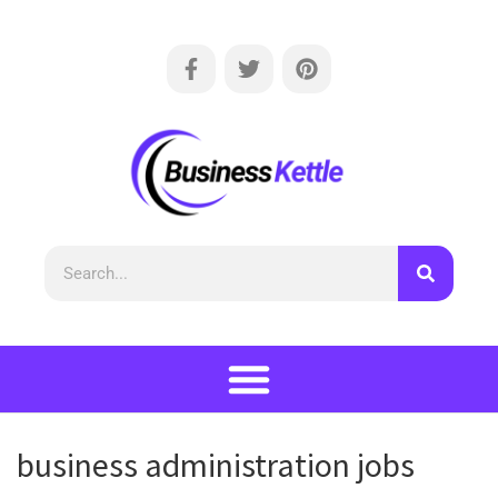
business administration jobs