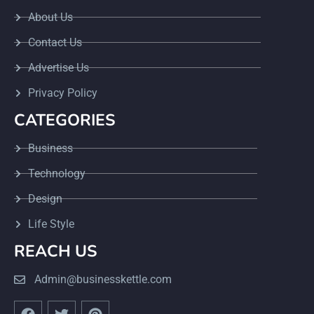
About Us
Contact Us
Advertise Us
Privacy Policy
CATEGORIES
Business
Technology
Design
Life Style
REACH US
Admin@businesskettle.com