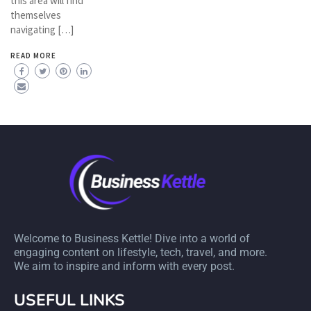
this area will find
themselves
navigating […]
READ MORE
Welcome to Business Kettle! Dive into a world of
engaging content on lifestyle, tech, travel, and more.
We aim to inspire and inform with every post.
USEFUL LINKS