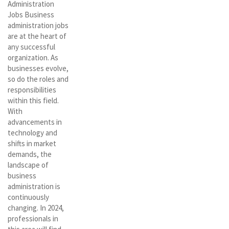
Administration
Jobs Business
administration jobs
are at the heart of
any successful
organization. As
businesses evolve,
so do the roles and
responsibilities
within this field.
With
advancements in
technology and
shifts in market
demands, the
landscape of
business
administration is
continuously
changing. In 2024,
professionals in