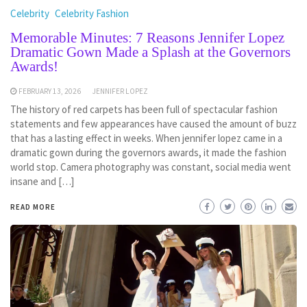
Celebrity
Celebrity Fashion
Memorable Minutes: 7 Reasons Jennifer Lopez
Dramatic Gown Made a Splash at the Governors
Awards!
FEBRUARY 13, 2026
JENNIFER LOPEZ
The history of red carpets has been full of spectacular fashion
statements and few appearances have caused the amount of buzz
that has a lasting effect in weeks. When jennifer lopez came in a
dramatic gown during the governors awards, it made the fashion
world stop. Camera photography was constant, social media went
insane and […]
READ MORE