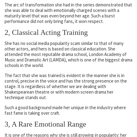
The arc of transformation she had in the series demonstrated that
she was able to deal with emotionally charged scenes with a
maturity level that was even beyond her age. Such a burst
performance did not only bring fans, it won respect.
2, Classical Acting Training
She has no social media popularity scam similar to that of many
other actors, and hers is based on classical education. She
attended the most reputable drama school, London Academy of
Music and Dramatic Art (LAMDA), which is one of the biggest drama
schools in the world.
The fact that she was trained is evident in the manner she is in
control, precise in the voice and has the strong presence on the
stage. It is regardless of whether we are dealing with
Shakespearean theatre or with modern screen drama her
technique stands out.
Such a good background made her unique in the industry where
fast fame is taking over craft.
3, A Rare Emotional Range
It is one of the reasons why she is still growing in popularity: her