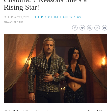
Rising Star!
FEBRUARY 12, 2026
CELEBRITY
CELEBRITY FASHION
NEWS
ANYA CHALOTRA