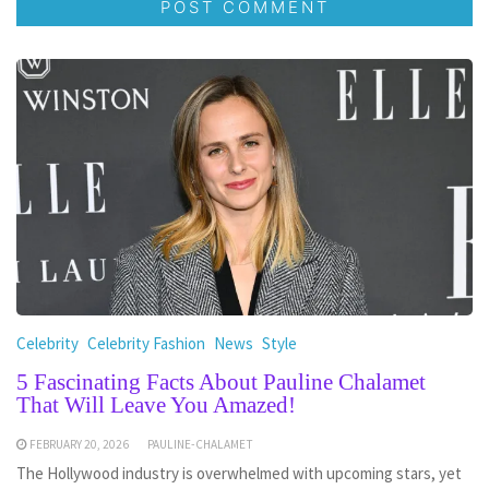
Celebrity
Celebrity Fashion
News
Style
5 Fascinating Facts About Pauline Chalamet
That Will Leave You Amazed!
FEBRUARY 20, 2026
PAULINE-CHALAMET
The Hollywood industry is overwhelmed with upcoming stars, yet