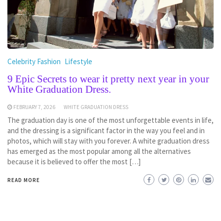
Celebrity Fashion
Lifestyle
9 Epic Secrets to wear it pretty next year in your
White Graduation Dress.
FEBRUARY 7, 2026
WHITE GRADUATION DRESS
The graduation day is one of the most unforgettable events in life,
and the dressing is a significant factor in the way you feel and in
photos, which will stay with you forever. A white graduation dress
has emerged as the most popular among all the alternatives
because it is believed to offer the most […]
READ MORE