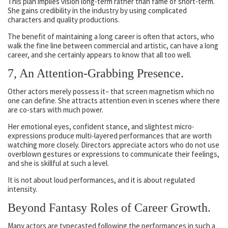
This plan implies vision long-term rather than fame of short-term.
She gains credibility in the industry by using complicated
characters and quality productions.
The benefit of maintaining a long career is often that actors, who
walk the fine line between commercial and artistic, can have a long
career, and she certainly appears to know that all too well.
7, An Attention-Grabbing Presence.
Other actors merely possess it– that screen magnetism which no
one can define. She attracts attention even in scenes where there
are co-stars with much power.
Her emotional eyes, confident stance, and slightest micro-
expressions produce multi-layered performances that are worth
watching more closely. Directors appreciate actors who do not use
overblown gestures or expressions to communicate their feelings,
and she is skillful at such a level.
It is not about loud performances, and it is about regulated
intensity.
Beyond Fantasy Roles of Career Growth.
Many actors are typecasted following the performances in such a