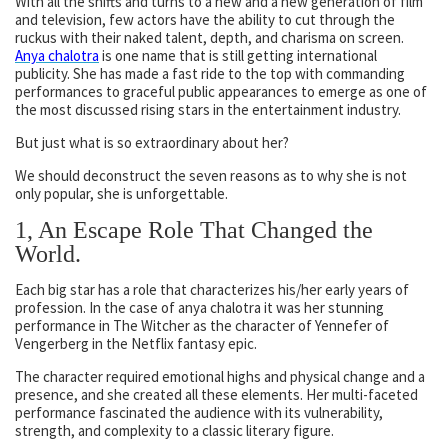
With all the shifts and turns to a new and a new generation of film
and television, few actors have the ability to cut through the
ruckus with their naked talent, depth, and charisma on screen.
Anya chalotra
is one name that is still getting international
publicity. She has made a fast ride to the top with commanding
performances to graceful public appearances to emerge as one of
the most discussed rising stars in the entertainment industry.
But just what is so extraordinary about her?
We should deconstruct the seven reasons as to why she is not
only popular, she is unforgettable.
1, An Escape Role That Changed the
World.
Each big star has a role that characterizes his/her early years of
profession. In the case of anya chalotra it was her stunning
performance in The Witcher as the character of Yennefer of
Vengerberg in the Netflix fantasy epic.
The character required emotional highs and physical change and a
presence, and she created all these elements. Her multi-faceted
performance fascinated the audience with its vulnerability,
strength, and complexity to a classic literary figure.