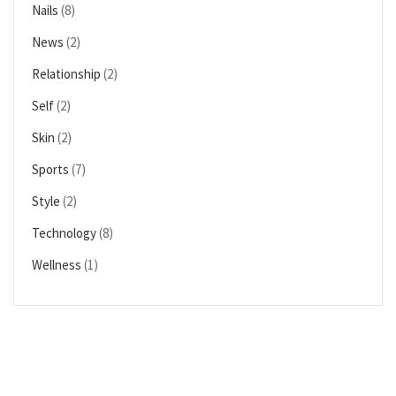
Nails
(8)
News
(2)
Relationship
(2)
Self
(2)
Skin
(2)
Sports
(7)
Style
(2)
Technology
(8)
Wellness
(1)