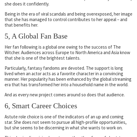
she does it confidently.
Being in the era of viral scandals and being overexposed, her image
that she has managed to control contributes to her appeal – and
that benefits her.
5, A Global Fan Base
Her fan following is a global one owing to the success of The
Witcher. Audiences across Europe to North America and Asia know
that she is one of the brightest talents.
Particularly, fantasy fandoms are devoted. The support is long
lived when an actor acts as a favorite character in a convincing
manner. Her popularity has been enhanced by the global streaming
era that has transformed her into a household name in the world.
And as every new project comes around so does that audience.
6, Smart Career Choices
Astute role choice is one of the indicators of an up and coming
star. She does not seem to pursue all high-profile opportunities,
but she seems to be discerning in what she wants to work on.