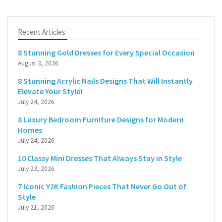
Recent Articles
8 Stunning Gold Dresses for Every Special Occasion
August 3, 2026
8 Stunning Acrylic Nails Designs That Will Instantly
Elevate Your Style!
July 24, 2026
8 Luxury Bedroom Furniture Designs for Modern
Homes
July 24, 2026
10 Classy Mini Dresses That Always Stay in Style
July 23, 2026
7 Iconic Y2K Fashion Pieces That Never Go Out of
Style
July 21, 2026