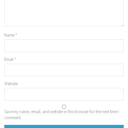
Name
*
Email
*
Website
Save my name, email, and website in this browser for the next time I
comment.