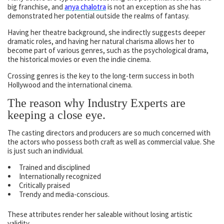
big franchise, and
anya chalotra
is not an exception as she has
demonstrated her potential outside the realms of fantasy.
Having her theatre background, she indirectly suggests deeper
dramatic roles, and having her natural charisma allows her to
become part of various genres, such as the psychological drama,
the historical movies or even the indie cinema.
Crossing genres is the key to the long-term success in both
Hollywood and the international cinema.
The reason why Industry Experts are
keeping a close eye.
The casting directors and producers are so much concerned with
the actors who possess both craft as well as commercial value. She
is just such an individual.
Trained and disciplined
Internationally recognized
Critically praised
Trendy and media-conscious.
These attributes render her saleable without losing artistic
validity.