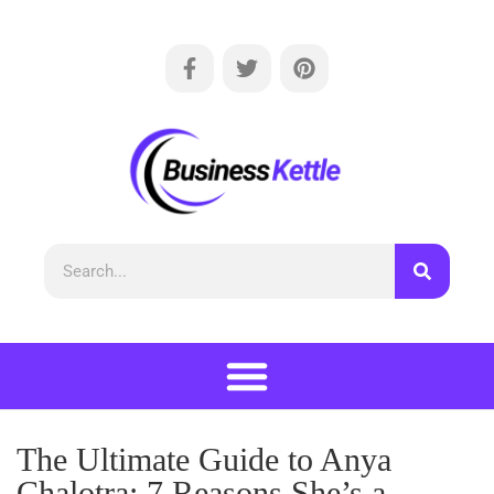
The Ultimate Guide to Anya
Chalotra: 7 Reasons She’s a