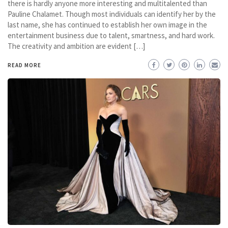
there is hardly anyone more interesting and multitalented than
Pauline Chalamet. Though most individuals can identify her by the
last name, she has continued to establish her own image in the
entertainment business due to talent, smartness, and hard work.
The creativity and ambition are evident […]
READ MORE