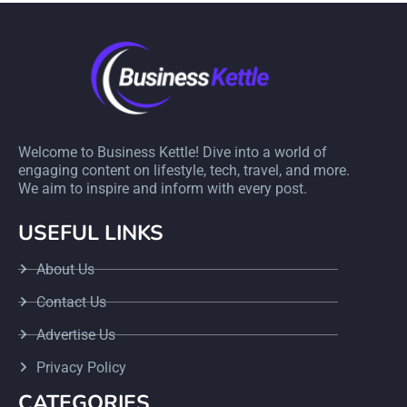
Welcome to Business Kettle! Dive into a world of
engaging content on lifestyle, tech, travel, and more.
We aim to inspire and inform with every post.
USEFUL LINKS
About Us
Contact Us
Advertise Us
Privacy Policy
CATEGORIES