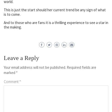
world.
This is just the start should her current trend be any sign of what
is to come.
And to those who are fans it is a thrilling experience to see a star in
the making.
Leave a Reply
Your email address will not be published.
Required fields are
marked
*
Comment
*