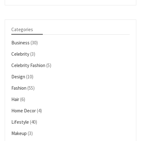
Categories
Business
(30)
Celebrity
(3)
Celebrity Fashion
(5)
Design
(10)
Fashion
(55)
Hair
(6)
Home Decor
(4)
Lifestyle
(40)
Makeup
(3)