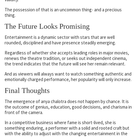
The possession of that is an uncommon thing- and a precious
thing.
The Future Looks Promising
Entertainment is a dynamic sector with stars that are well
rounded, disciplined and have presence steadily emerging.
Regardless of whether she accepts leading roles in major movies,
renews the theatre tradition, or seeks out independent cinema,
the trend indicates that the future will see her remain relevant.
And as viewers will always want to watch something authentic and
emotionally charged performance, her popularity will only increase.
Final Thoughts
The emergence of anya chalotra does not happen by chance. It is
the outcome of genius, education, good decisions, and charisma in
front of the camera.
In a competitive business where fame is short-lived, she is
something enduring, a performer with a solid and rooted craft but
with the ability to adjust with the changing entertainment in the