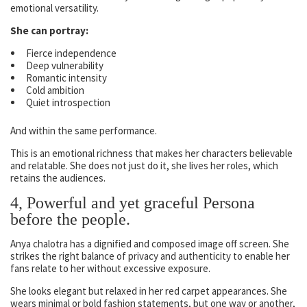
emotional versatility.
She can portray:
Fierce independence
Deep vulnerability
Romantic intensity
Cold ambition
Quiet introspection
And within the same performance.
This is an emotional richness that makes her characters believable
and relatable. She does not just do it, she lives her roles, which
retains the audiences.
4, Powerful and yet graceful Persona
before the people.
Anya chalotra has a dignified and composed image off screen. She
strikes the right balance of privacy and authenticity to enable her
fans relate to her without excessive exposure.
She looks elegant but relaxed in her red carpet appearances. She
wears minimal or bold fashion statements, but one way or another,