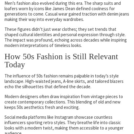
Men’s fashion also evolved during this era. The sharp suits and
loafers worn by icons like James Dean defined coolness for
generations to come. Casual wear gained traction with denim jeans
making their way into everyday wardrobes.
These figures didn’t just wear clothes; they set trends that
shaped cultural identities and personal expression through style.
The impact was profound, echoing across decades while inspiring
modern interpretations of timeless looks.
How 50s Fashion is Still Relevant
Today
The influence of 50s fashion remains palpable in today’s style
landscape. High-waisted jeans, A-line skirts, and tailored blazers
echo the silhouettes that defined the decade.
Modern designers often draw inspiration from vintage pieces to
create contemporary collections. This blending of old and new
keeps 50s aesthetics fresh and exciting.
Social media platforms like Instagram showcase countless
influencers sporting retro styles. They breathe life into classic
looks with a modern twist, making them accessible to a younger
audience.