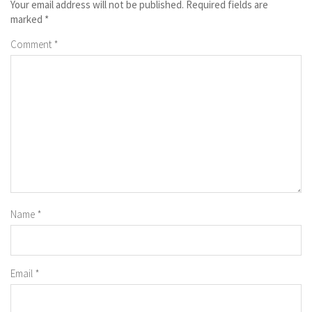
Your email address will not be published.
Required fields are
marked
*
Comment
*
Name
*
Email
*