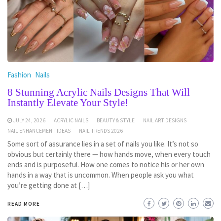
Fashion
Nails
8 Stunning Acrylic Nails Designs That Will
Instantly Elevate Your Style!
JULY 24, 2026
ACRYLIC NAILS
BEAUTY & STYLE
NAIL ART DESIGNS
NAIL ENHANCEMENT IDEAS
NAIL TRENDS 2026
Some sort of assurance lies in a set of nails you like. It’s not so
obvious but certainly there — how hands move, when every touch
ends and is purposeful. How one comes to notice his or her own
hands in a way that is uncommon. When people ask you what
you’re getting done at […]
READ MORE