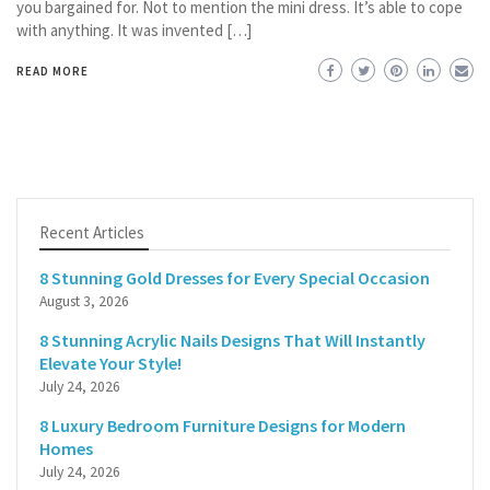
you bargained for. Not to mention the mini dress. It’s able to cope
with anything. It was invented […]
READ MORE
Recent Articles
8 Stunning Gold Dresses for Every Special Occasion
August 3, 2026
8 Stunning Acrylic Nails Designs That Will Instantly
Elevate Your Style!
July 24, 2026
8 Luxury Bedroom Furniture Designs for Modern
Homes
July 24, 2026