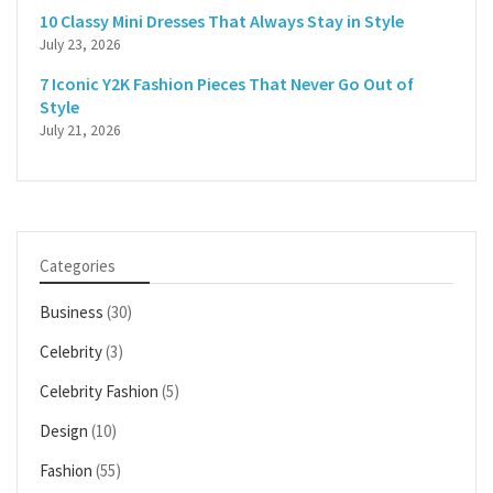
10 Classy Mini Dresses That Always Stay in Style
July 23, 2026
7 Iconic Y2K Fashion Pieces That Never Go Out of
Style
July 21, 2026
Categories
Business
(30)
Celebrity
(3)
Celebrity Fashion
(5)
Design
(10)
Fashion
(55)