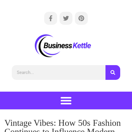
Vintage Vibes: How 50s Fashion
Continues to Influence Modern