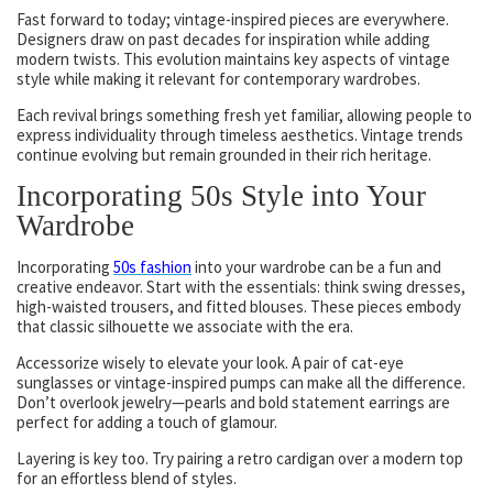
Fast forward to today; vintage-inspired pieces are everywhere.
Designers draw on past decades for inspiration while adding
modern twists. This evolution maintains key aspects of vintage
style while making it relevant for contemporary wardrobes.
Each revival brings something fresh yet familiar, allowing people to
express individuality through timeless aesthetics. Vintage trends
continue evolving but remain grounded in their rich heritage.
Incorporating 50s Style into Your
Wardrobe
Incorporating
50s fashion
into your wardrobe can be a fun and
creative endeavor. Start with the essentials: think swing dresses,
high-waisted trousers, and fitted blouses. These pieces embody
that classic silhouette we associate with the era.
Accessorize wisely to elevate your look. A pair of cat-eye
sunglasses or vintage-inspired pumps can make all the difference.
Don’t overlook jewelry—pearls and bold statement earrings are
perfect for adding a touch of glamour.
Layering is key too. Try pairing a retro cardigan over a modern top
for an effortless blend of styles.