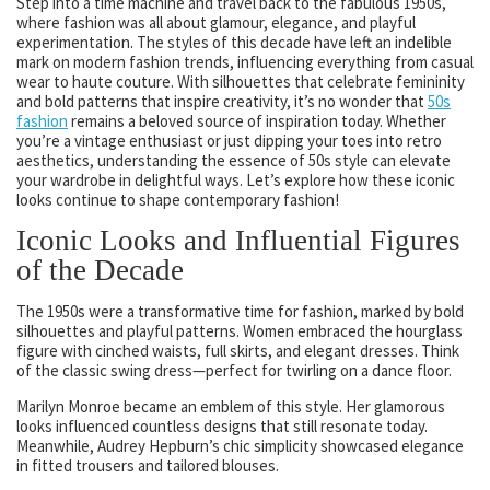
Step into a time machine and travel back to the fabulous 1950s,
where fashion was all about glamour, elegance, and playful
experimentation. The styles of this decade have left an indelible
mark on modern fashion trends, influencing everything from casual
wear to haute couture. With silhouettes that celebrate femininity
and bold patterns that inspire creativity, it’s no wonder that
50s
fashion
remains a beloved source of inspiration today. Whether
you’re a vintage enthusiast or just dipping your toes into retro
aesthetics, understanding the essence of 50s style can elevate
your wardrobe in delightful ways. Let’s explore how these iconic
looks continue to shape contemporary fashion!
Iconic Looks and Influential Figures
of the Decade
The 1950s were a transformative time for fashion, marked by bold
silhouettes and playful patterns. Women embraced the hourglass
figure with cinched waists, full skirts, and elegant dresses. Think
of the classic swing dress—perfect for twirling on a dance floor.
Marilyn Monroe became an emblem of this style. Her glamorous
looks influenced countless designs that still resonate today.
Meanwhile, Audrey Hepburn’s chic simplicity showcased elegance
in fitted trousers and tailored blouses.