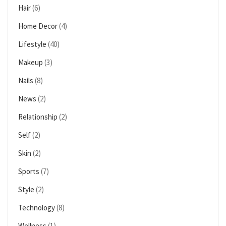
Hair
(6)
Home Decor
(4)
Lifestyle
(40)
Makeup
(3)
Nails
(8)
News
(2)
Relationship
(2)
Self
(2)
Skin
(2)
Sports
(7)
Style
(2)
Technology
(8)
Wellness
(1)