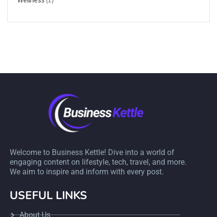
Welcome to Business Kettle! Dive into a world of
engaging content on lifestyle, tech, travel, and more.
We aim to inspire and inform with every post.
USEFUL LINKS
About Us