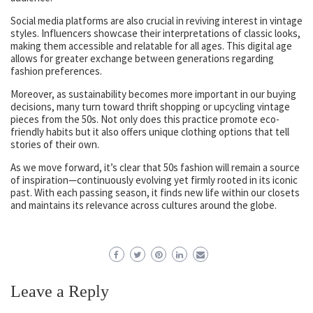
Social media platforms are also crucial in reviving interest in vintage
styles. Influencers showcase their interpretations of classic looks,
making them accessible and relatable for all ages. This digital age
allows for greater exchange between generations regarding
fashion preferences.
Moreover, as sustainability becomes more important in our buying
decisions, many turn toward thrift shopping or upcycling vintage
pieces from the 50s. Not only does this practice promote eco-
friendly habits but it also offers unique clothing options that tell
stories of their own.
As we move forward, it’s clear that 50s fashion will remain a source
of inspiration—continuously evolving yet firmly rooted in its iconic
past. With each passing season, it finds new life within our closets
and maintains its relevance across cultures around the globe.
Leave a Reply