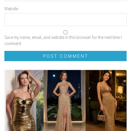
Website
Save my name, email, and website in this browser for the next time I
comment.