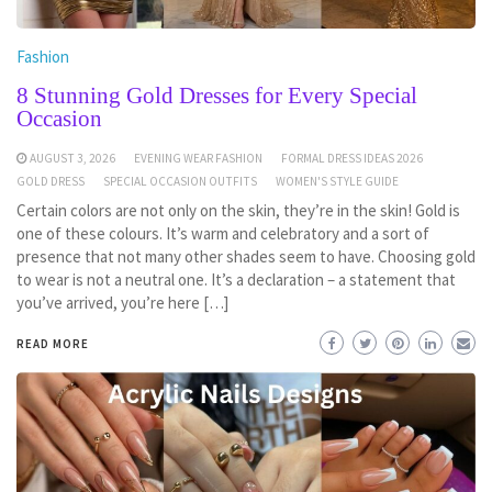
Fashion
8 Stunning Gold Dresses for Every Special
Occasion
AUGUST 3, 2026
EVENING WEAR FASHION
FORMAL DRESS IDEAS 2026
GOLD DRESS
SPECIAL OCCASION OUTFITS
WOMEN'S STYLE GUIDE
Certain colors are not only on the skin, they’re in the skin! Gold is
one of these colours. It’s warm and celebratory and a sort of
presence that not many other shades seem to have. Choosing gold
to wear is not a neutral one. It’s a declaration – a statement that
you’ve arrived, you’re here […]
READ MORE