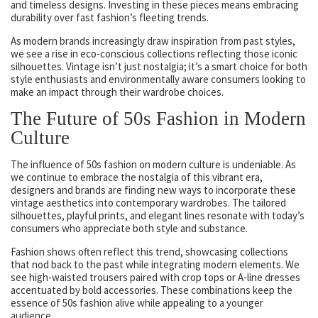
and timeless designs. Investing in these pieces means embracing
durability over fast fashion’s fleeting trends.
As modern brands increasingly draw inspiration from past styles,
we see a rise in eco-conscious collections reflecting those iconic
silhouettes. Vintage isn’t just nostalgia; it’s a smart choice for both
style enthusiasts and environmentally aware consumers looking to
make an impact through their wardrobe choices.
The Future of 50s Fashion in Modern
Culture
The influence of 50s fashion on modern culture is undeniable. As
we continue to embrace the nostalgia of this vibrant era,
designers and brands are finding new ways to incorporate these
vintage aesthetics into contemporary wardrobes. The tailored
silhouettes, playful prints, and elegant lines resonate with today’s
consumers who appreciate both style and substance.
Fashion shows often reflect this trend, showcasing collections
that nod back to the past while integrating modern elements. We
see high-waisted trousers paired with crop tops or A-line dresses
accentuated by bold accessories. These combinations keep the
essence of 50s fashion alive while appealing to a younger
audience.