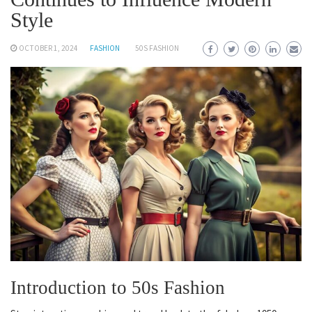
Style
OCTOBER 1, 2024
FASHION
50S FASHION
Introduction to 50s Fashion