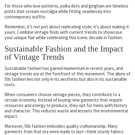
For those who love patterns, polka dots and gingham are timeless
prints that scream nostalgia while fitting seamlessly into
contemporary outfits.
Remember, it’s not just about replicating style; it’s about making it
yours. Combine vintage finds with current trends to showcase
your unique flair while celebrating this iconic decade in fashion.
Sustainable Fashion and the Impact
of Vintage Trends
Sustainable fashion has gained momentum in recent years, and
vintage trends are at the forefront of this movement. The allure of
50s fashion lies not only in its aesthetic but also in its sustainable
roots.
When consumers choose vintage pieces, they contribute to a
circular economy. Instead of buying new garments that require
resources and energy to produce, they opt for items with history
and character. This reduces waste and lessens the environmental
impact.
Moreover, 50s fashion embodies quality craftsmanship. Many
garments from that era were made to last—think sturdy fabrics