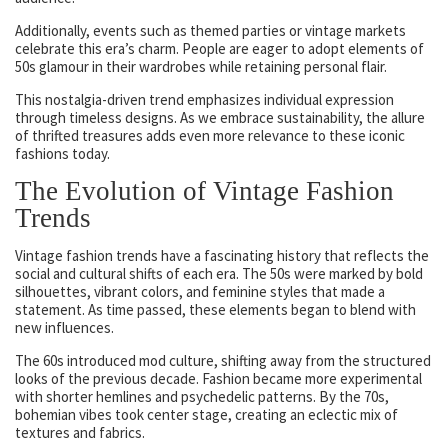
Additionally, events such as themed parties or vintage markets
celebrate this era’s charm. People are eager to adopt elements of
50s glamour in their wardrobes while retaining personal flair.
This nostalgia-driven trend emphasizes individual expression
through timeless designs. As we embrace sustainability, the allure
of thrifted treasures adds even more relevance to these iconic
fashions today.
The Evolution of Vintage Fashion
Trends
Vintage fashion trends have a fascinating history that reflects the
social and cultural shifts of each era. The 50s were marked by bold
silhouettes, vibrant colors, and feminine styles that made a
statement. As time passed, these elements began to blend with
new influences.
The 60s introduced mod culture, shifting away from the structured
looks of the previous decade. Fashion became more experimental
with shorter hemlines and psychedelic patterns. By the 70s,
bohemian vibes took center stage, creating an eclectic mix of
textures and fabrics.