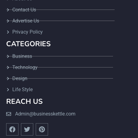
Contact Us
Advertise Us
Privacy Policy
CATEGORIES
Business
Technology
Design
Life Style
REACH US
Admin@businesskettle.com