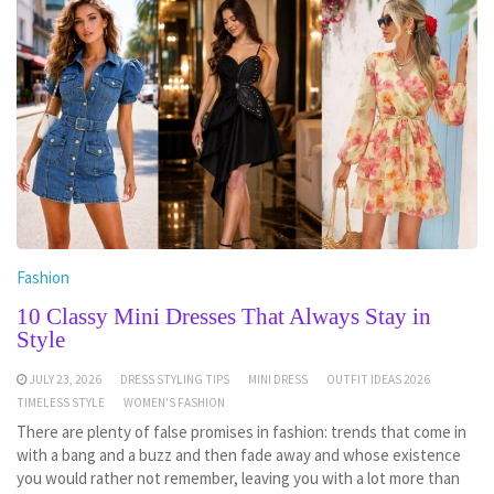
Fashion
10 Classy Mini Dresses That Always Stay in
Style
JULY 23, 2026
DRESS STYLING TIPS
MINI DRESS
OUTFIT IDEAS 2026
TIMELESS STYLE
WOMEN'S FASHION
There are plenty of false promises in fashion: trends that come in
with a bang and a buzz and then fade away and whose existence
you would rather not remember, leaving you with a lot more than