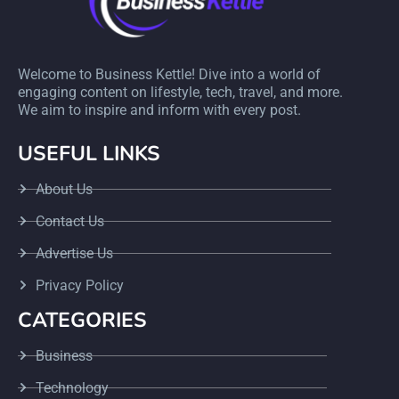
Welcome to Business Kettle! Dive into a world of
engaging content on lifestyle, tech, travel, and more.
We aim to inspire and inform with every post.
USEFUL LINKS
About Us
Contact Us
Advertise Us
Privacy Policy
CATEGORIES
Business
Technology