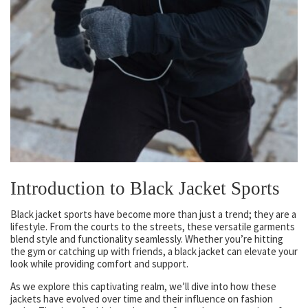
Introduction to Black Jacket Sports
Black jacket sports have become more than just a trend; they are a
lifestyle. From the courts to the streets, these versatile garments
blend style and functionality seamlessly. Whether you’re hitting
the gym or catching up with friends, a black jacket can elevate your
look while providing comfort and support.
As we explore this captivating realm, we’ll dive into how these
jackets have evolved over time and their influence on fashion