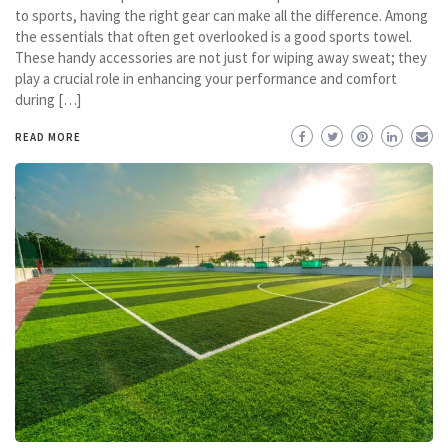
to sports, having the right gear can make all the difference. Among
the essentials that often get overlooked is a good sports towel.
These handy accessories are not just for wiping away sweat; they
play a crucial role in enhancing your performance and comfort
during […]
READ MORE