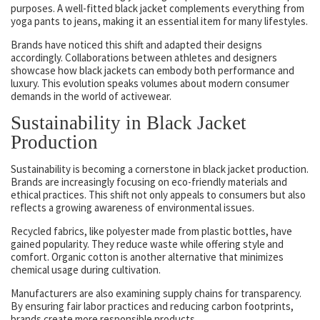
purposes. A well-fitted black jacket complements everything from
yoga pants to jeans, making it an essential item for many lifestyles.
Brands have noticed this shift and adapted their designs
accordingly. Collaborations between athletes and designers
showcase how black jackets can embody both performance and
luxury. This evolution speaks volumes about modern consumer
demands in the world of activewear.
Sustainability in Black Jacket
Production
Sustainability is becoming a cornerstone in black jacket production.
Brands are increasingly focusing on eco-friendly materials and
ethical practices. This shift not only appeals to consumers but also
reflects a growing awareness of environmental issues.
Recycled fabrics, like polyester made from plastic bottles, have
gained popularity. They reduce waste while offering style and
comfort. Organic cotton is another alternative that minimizes
chemical usage during cultivation.
Manufacturers are also examining supply chains for transparency.
By ensuring fair labor practices and reducing carbon footprints,
brands create more responsible products.