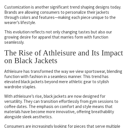
Customization is another significant trend shaping designs today.
Brands are allowing consumers to personalize their jackets
through colors and features—making each piece unique to the
wearer’s lifestyle.
This evolution reflects not only changing tastes but also our
growing desire for apparel that marries form with function
seamlessly.
The Rise of Athleisure and Its Impact
on Black Jackets
Athleisure has transformed the way we view sportswear, blending
function with fashion in a seamless manner. This trend has
elevated black jackets beyond mere athletic gear to stylish
wardrobe staples.
With athleisure’s rise, black jackets are now designed for
versatility. They can transition effortlessly from gym sessions to
coffee dates. The emphasis on comfort and style means that
materials have become more innovative, offering breathability
alongside sleek aesthetics.
Consumers are increasingly looking for pieces that serve multiple