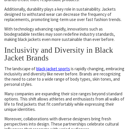
Additionally, durability plays a key role in sustainability. Jackets
designed to withstand wear can decrease the frequency of
replacements, promoting long-term use over fast fashion trends.
With technology advancing rapidly, innovations such as
biodegradable textiles may soon redefine industry standards,
making black jackets even more sustainable than ever before.
Inclusivity and Diversity in Black
Jacket Brands
The landscape of
black jacket sports
is rapidly changing, embracing
inclusivity and diversity like never before. Brands are recognizing
the need to cater to a wide range of body types, skin tones, and
personal styles.
Many companies are expanding their size ranges beyond standard
options. This shift allows athletes and enthusiasts from all walks of
life to find jackets that fit comfortably while expressing their
unique identities.
Moreover, collaborations with diverse designers bring fresh
perspectives into design. These partnerships celebrate cultural