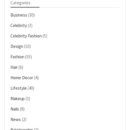
Categories
Business
(30)
Celebrity
(3)
Celebrity Fashion
(5)
Design
(10)
Fashion
(55)
Hair
(6)
Home Decor
(4)
Lifestyle
(40)
Makeup
(3)
Nails
(8)
News
(2)
Relationship
(2)