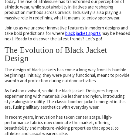
today. The rise of athleisure has transformed our perception of
athletic wear, while sustainability initiatives are reshaping
production methods across brands. Inclusivity is also playing a
massive role in redefining what it means to enjoy sportswear.
Join us as we uncover innovative features in modern designs and
take bold predictions for where
black jacket sports
may be headed
next. Ready to discover the latest trends? Let’s go!
The Evolution of Black Jacket
Design
The design of black jackets has come a long way from its humble
beginnings. Initially, they were purely functional, meant to provide
warmth and protection during outdoor activities.
As fashion evolved, so did the black jacket. Designers began
experimenting with materials like leather and nylon, introducing
style alongside utility. The classic bomber jacket emerged in this
era, fusing military aesthetics with everyday wear.
In recent years, innovation has taken center stage. High-
performance fabrics now dominate the market, offering
breathability and moisture-wicking properties that appeal to
athletes and casual wearers alike.