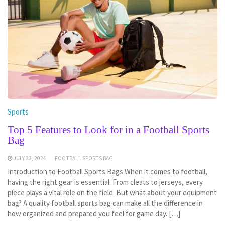
Sports
Top 5 Features to Look for in a Football Sports
Bag
JULY 23, 2024
FOOTBALL SPORTS BAG
Introduction to Football Sports Bags When it comes to football,
having the right gear is essential. From cleats to jerseys, every
piece plays a vital role on the field. But what about your equipment
bag? A quality football sports bag can make all the difference in
how organized and prepared you feel for game day. […]