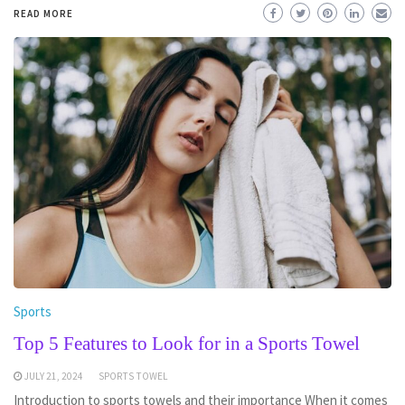
READ MORE
Sports
Top 5 Features to Look for in a Sports Towel
JULY 21, 2024
SPORTS TOWEL
Introduction to sports towels and their importance When it comes