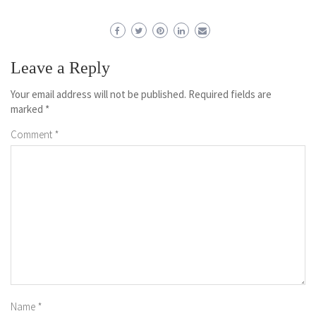
Leave a Reply
Your email address will not be published.
Required fields are
marked
*
Comment
*
Name
*