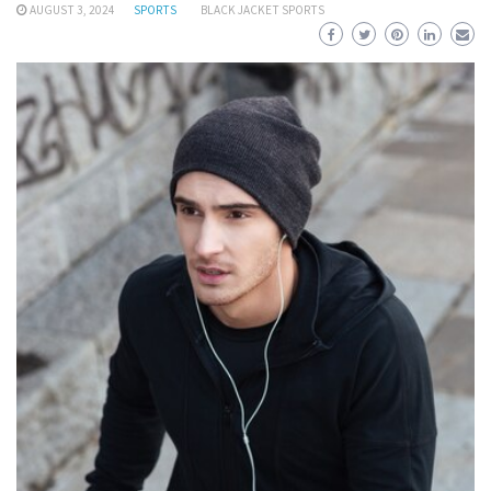
AUGUST 3, 2024
SPORTS
BLACK JACKET SPORTS