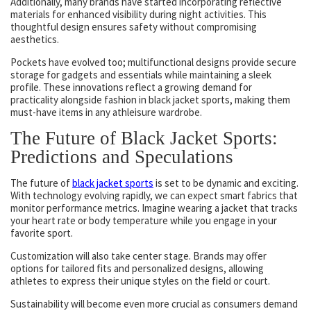
Additionally, many brands have started incorporating reflective
materials for enhanced visibility during night activities. This
thoughtful design ensures safety without compromising
aesthetics.
Pockets have evolved too; multifunctional designs provide secure
storage for gadgets and essentials while maintaining a sleek
profile. These innovations reflect a growing demand for
practicality alongside fashion in black jacket sports, making them
must-have items in any athleisure wardrobe.
The Future of Black Jacket Sports:
Predictions and Speculations
The future of
black jacket sports
is set to be dynamic and exciting.
With technology evolving rapidly, we can expect smart fabrics that
monitor performance metrics. Imagine wearing a jacket that tracks
your heart rate or body temperature while you engage in your
favorite sport.
Customization will also take center stage. Brands may offer
options for tailored fits and personalized designs, allowing
athletes to express their unique styles on the field or court.
Sustainability will become even more crucial as consumers demand