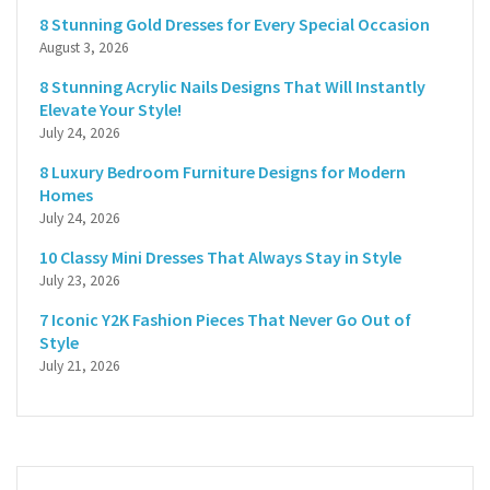
8 Stunning Gold Dresses for Every Special Occasion
August 3, 2026
8 Stunning Acrylic Nails Designs That Will Instantly
Elevate Your Style!
July 24, 2026
8 Luxury Bedroom Furniture Designs for Modern
Homes
July 24, 2026
10 Classy Mini Dresses That Always Stay in Style
July 23, 2026
7 Iconic Y2K Fashion Pieces That Never Go Out of
Style
July 21, 2026