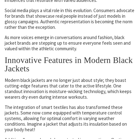
influences that resonate with varied audiences.
Social media plays a vital role in this evolution. Consumers advocate
for brands that showcase real people instead of just models in
glossy campaigns. Authentic representation is becoming the norm
rather than the exception.
As more voices emerge in conversations around fashion, black
jacket brands are stepping up to ensure everyone feels seen and
valued within the athletic community.
Innovative Features in Modern Black
Jackets
Modern black jackets are no longer just about style; they boast
cutting-edge features that cater to the active lifestyle. One
standout innovation is moisture-wicking technology, which keeps
wearers dry even during intense workouts.
The integration of smart textiles has also transformed these
jackets. Some now come equipped with temperature control
systems, allowing for optimal comfort in varying weather
conditions. Imagine a jacket that adjusts its insulation based on
your body heat!