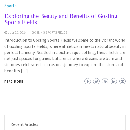
Sports
Exploring the Beauty and Benefits of Gosling
Sports Fields
JULY 20, 2024
GOSLING SPORTS FIELDS
Introduction to Gosling Sports Fields Welcome to the vibrant world
of Gosling Sports Fields, where athleticism meets natural beauty in
perfect harmony. Nestled in a picturesque setting, these fields are
not just spaces for games but arenas where dreams are born and
victories celebrated. Join us on a journey to explore the allure and
benefits […]
READ MORE
Recent Articles