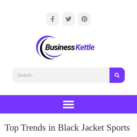
Top Trends in Black Jacket Sports