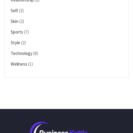
Self
(2)
Skin
(2)
Sports
(7)
Style
(2)
Technology
(8)
Wellness
(1)