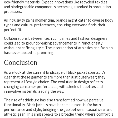
eco-friendly materials. Expect innovations like recycled textiles
and biodegradable components becoming standard in production
processes.
As inclusivity gains momentum, brands might cater to diverse body
types and cultural preferences, ensuring everyone finds their
perfect fit.
Collaborations between tech companies and fashion designers
could lead to groundbreaking advancements in functionality
without sacrificing style. The intersection of athletics and fashion
has never looked so promising.
Conclusion
As we look at the current landscape of black jacket sports, it’s
clear that these garments are more than just outerwear; they
represent a lifestyle choice. The evolution in design reflects
changing consumer preferences, with sleek silhouettes and
innovative materials leading the way.
The rise of athleisure has also transformed how we perceive
functionality. Black jackets have become essential for both
performance and style, bridging the gap between casual wear and
athletic gear. This shift speaks to a broader trend where comfort is