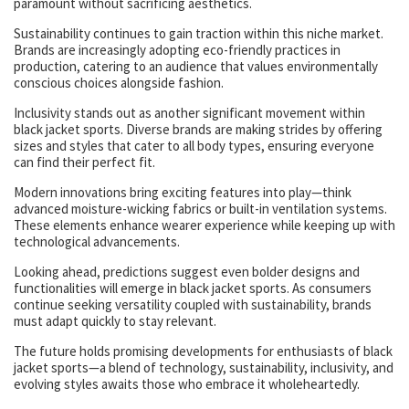
paramount without sacrificing aesthetics.
Sustainability continues to gain traction within this niche market.
Brands are increasingly adopting eco-friendly practices in
production, catering to an audience that values environmentally
conscious choices alongside fashion.
Inclusivity stands out as another significant movement within
black jacket sports. Diverse brands are making strides by offering
sizes and styles that cater to all body types, ensuring everyone
can find their perfect fit.
Modern innovations bring exciting features into play—think
advanced moisture-wicking fabrics or built-in ventilation systems.
These elements enhance wearer experience while keeping up with
technological advancements.
Looking ahead, predictions suggest even bolder designs and
functionalities will emerge in black jacket sports. As consumers
continue seeking versatility coupled with sustainability, brands
must adapt quickly to stay relevant.
The future holds promising developments for enthusiasts of black
jacket sports—a blend of technology, sustainability, inclusivity, and
evolving styles awaits those who embrace it wholeheartedly.