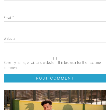
Email
*
Website
Save my name, email, and website in this browser for the next time I
comment.